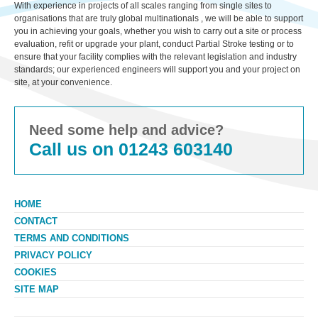
With experience in projects of all scales ranging from single sites to
organisations that are truly global multinationals , we will be able to support
you in achieving your goals, whether you wish to carry out a site or process
evaluation, refit or upgrade your plant, conduct Partial Stroke testing or to
ensure that your facility complies with the relevant legislation and industry
standards; our experienced engineers will support you and your project on
site, at your convenience.
Need some help and advice?
Call us on 01243 603140
HOME
CONTACT
TERMS AND CONDITIONS
PRIVACY POLICY
COOKIES
SITE MAP