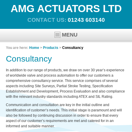
AMG ACTUATORS LTD
CONTACT US:
01243 603140
MENU
You are here:
Home
>
Products
>
Consultancy
Consultancy
In addition to our range of products, we draw on over 30 year’s experience
of worldwide valve and process automation to offer our customers a
comprehensive consultancy service. This service comprises of several
aspects including Site Surveys, Partial Stroke Testing, Specification
Establishment and Development, Process Evaluation and also compliance
with the relevant industry standards including ATEX and SIL Rating.
Communication and consultation are key in the initial outline and
identification of customer’s needs. This initial stage is paramount and will
also be followed by continuing discussion in order to ensure that every
aspect of our customer’s requirements are met and catered for in an
informed and suitable manner.